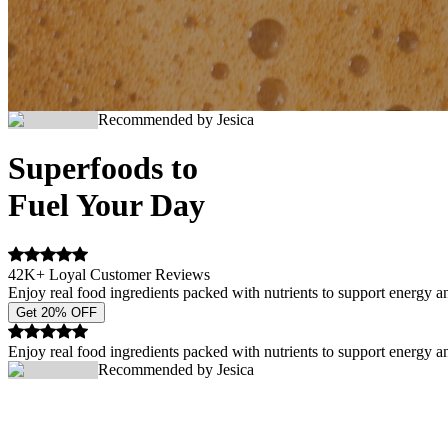
Recommended by Jesica
Superfoods to
Fuel Your Day
42K+ Loyal Customer Reviews
Enjoy real food ingredients packed with nutrients to support energy a
Get 20% OFF
Enjoy real food ingredients packed with nutrients to support energy a
Recommended by Jesica