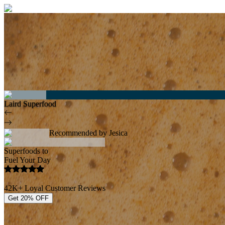
Laird Superfood
Recommended by Jesica
Superfoods to
Fuel Your Day
42K+ Loyal Customer Reviews
Get 20% OFF