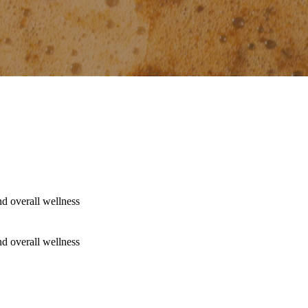
nd overall wellness
nd overall wellness